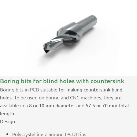
Boring bits for blind holes with countersink
Boring bits in PCD suitable
for making countersunk blind
To be used on boring and CNC machines, they are
holes.
available in a
and
8 or 10 mm diameter
57.5 or 70 mm total
length.
Design
Polycrystalline diamond (PCD) tips