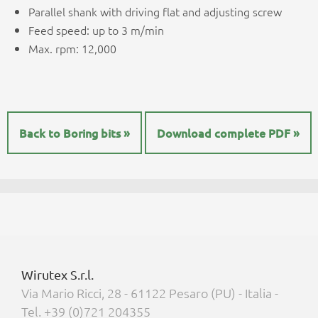
Parallel shank with driving flat and adjusting screw
Feed speed: up to 3 m/min
Max. rpm: 12,000
Back to Boring bits »
Download complete PDF »
Wirutex S.r.l.
Via Mario Ricci, 28 - 61122 Pesaro (PU) - Italia -
Tel. +39 (0)721 204355