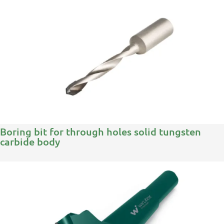
Boring bit for through holes solid tungsten
carbide body