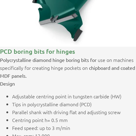
PCD boring bits for hinges
use on machines
Polycrystalline diamond hinge boring bits for
specifically for creating hinge pockets on
chipboard and coated
MDF panels.
Design
Adjustable centring point in tungsten carbide (HW)
Tips in polycrystalline diamond (PCD)
Parallel shank with driving flat and adjusting screw
Centring point h= 0.5 mm
Feed speed: up to 3 m/min
Max. rpm: 12,000