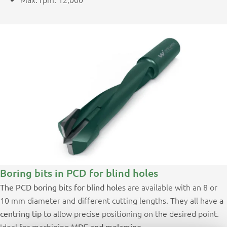
Boring bits in PCD for blind holes
are available with an 8 or
The PCD boring bits for blind holes
10 mm diameter and different cutting lengths. They all have
a
to allow precise positioning on the desired point.
centring tip
Ideal for machining
MDF and melamine.