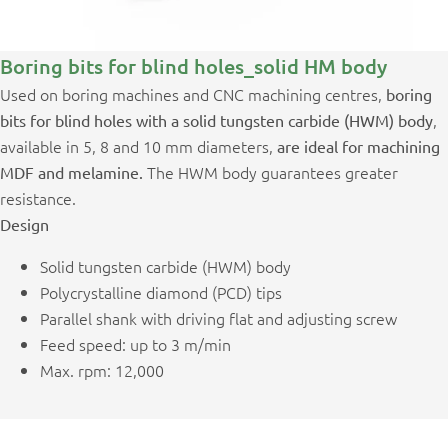
Boring bits for blind holes_solid HM body
Used on boring machines and CNC machining centres,
boring
,
bits for blind holes with a solid tungsten carbide (HWM) body
available in 5, 8 and 10 mm diameters,
are ideal for machining
The HWM body guarantees greater
MDF and melamine.
resistance.
Design
Solid tungsten carbide (HWM) body
Polycrystalline diamond (PCD) tips
Parallel shank with driving flat and adjusting screw
Feed speed: up to 3 m/min
Max. rpm: 12,000