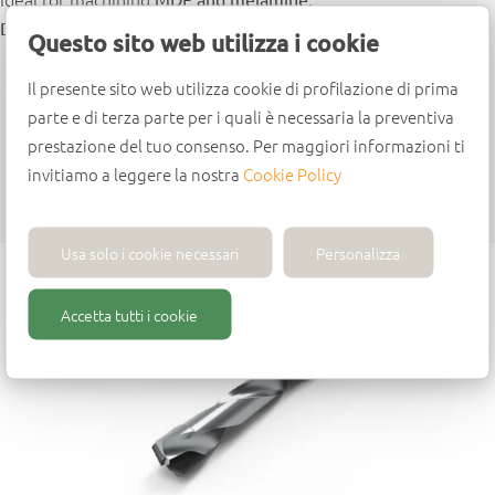
Design
Questo sito web utilizza i cookie
Polycrystalline diamond (PCD) centring point
Il presente sito web utilizza cookie di profilazione di prima
Polycrystalline diamond (PCD) tips
parte e di terza parte per i quali è necessaria la preventiva
Parallel shank with driving flat and adjusting screw
prestazione del tuo consenso. Per maggiori informazioni ti
Feed speed: up to 3 m/min
invitiamo a leggere la nostra
Cookie Policy
Max. rpm: 12,000
Usa solo i cookie necessari
Personalizza
Accetta tutti i cookie