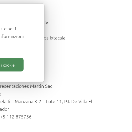
exico
egris Importec Sa De Cv
rte per i
nepantla -E. do Mex
informazioni
Industria 218 Los Reyes Ixtacala
. +52 55 53630547
o@importec.com.mx
 i cookie
eru
resentaciones Martin Sac
a
ela Ii – Manzana K-2 – Lote 11, P.I. De Villa El
vador
. +5 112 875756