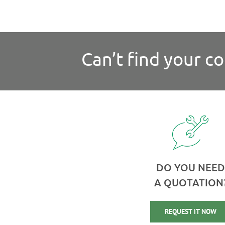
Can’t find your c
DO YOU NEED
A QUOTATION
REQUEST IT NOW