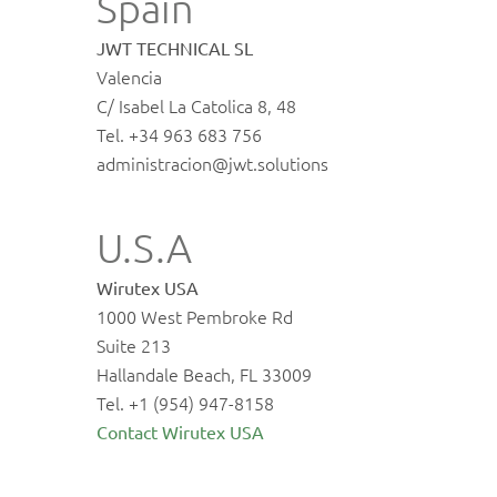
Spain
JWT TECHNICAL SL
Valencia
C/ Isabel La Catolica 8, 48
Tel. +34 963 683 756
administracion@jwt.solutions
U.S.A
Wirutex USA
1000 West Pembroke Rd
Suite 213
Hallandale Beach, FL 33009
Tel. +1 (954) 947-8158
Contact Wirutex USA