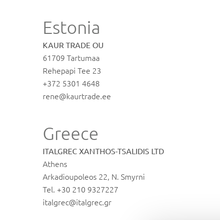
Estonia
KAUR TRADE OU
61709 Tartumaa
Rehepapi Tee 23
+372 5301 4648
rene@kaurtrade.ee
Greece
ITALGREC XANTHOS-TSALIDIS LTD
Athens
Arkadioupoleos 22, N. Smyrni
Tel. +30 210 9327227
italgrec@italgrec.gr