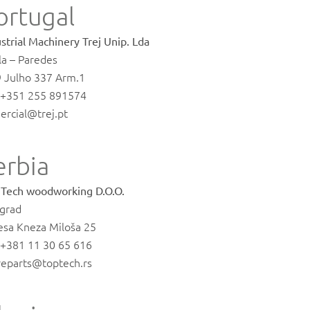
ortugal
strial Machinery Trej Unip. Lda
la – Paredes
9 Julho 337 Arm.1
. +351 255 891574
ercial@trej.pt
erbia
 Tech woodworking D.O.O.
grad
esa Kneza Miloša 25
. +381 11 30 65 616
reparts@toptech.rs