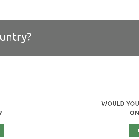
ountry?
WOULD YOU
?
ON