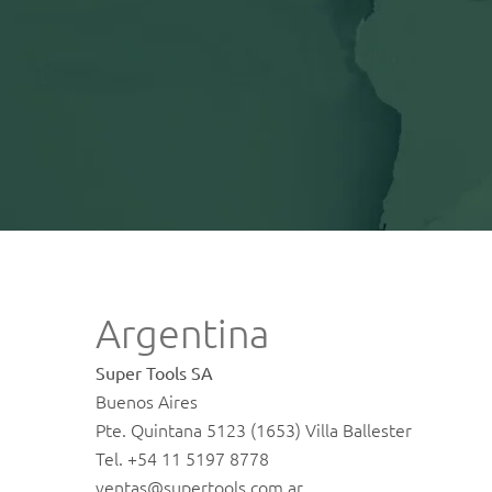
Argentina
Super Tools SA
Buenos Aires
Pte. Quintana 5123 (1653) Villa Ballester
Tel. +54 11 5197 8778
ventas@supertools.com.ar