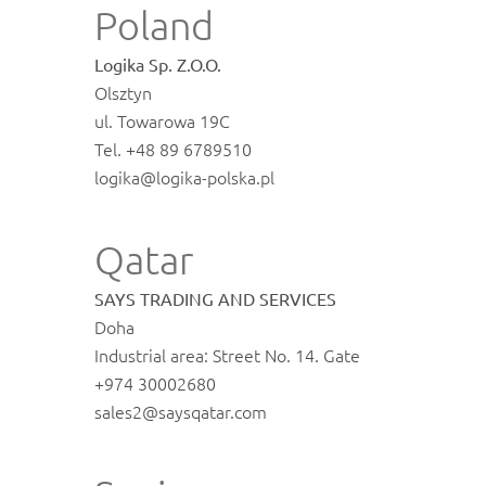
Poland
Logika Sp. Z.O.O.
Olsztyn
ul. Towarowa 19C
Tel. +48 89 6789510
logika@logika-polska.pl
Qatar
SAYS TRADING AND SERVICES
Doha
Industrial area: Street No. 14. Gate
+974 30002680
sales2@saysqatar.com