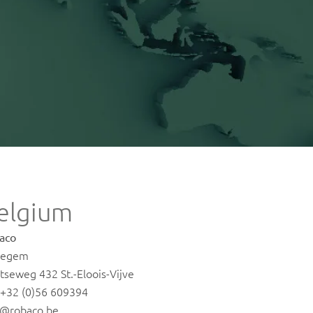
elgium
aco
regem
tseweg 432 St.-Eloois-Vijve
. +32 (0)56 609394
o@robaco.be