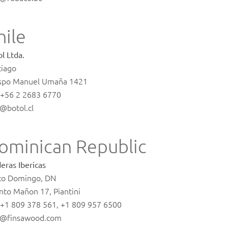
hile
l Ltda.
tiago
spo Manuel Umaña 1421
. +56 2 2683 6770
o@botol.cl
ominican Republic
eras Ibericas
to Domingo, DN
nto Mañon 17, Piantini
. +1 809 378 561, +1 809 957 6500
o@finsawood.com