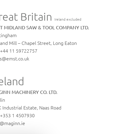
reat Britain
Ireland excluded
T MIDLAND SAW & TOOL COMPANY LTD.
tingham
and Mill – Chapel Street, Long Eaton
. +44 11 59722757
es@emst.co.uk
reland
INN MACHINERY CO. LTD.
lin
K Industrial Estate, Naas Road
. +353 1 4507930
o@maginn.ie