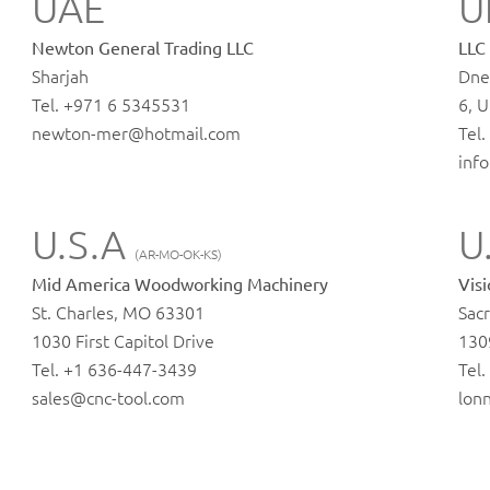
UAE
U
Newton General Trading LLC
LLC
Sharjah
Dne
Tel. +971 6 5345531
6, U
newton-mer@hotmail.com
Tel
inf
U.S.A
U
(AR-MO-OK-KS)
Mid America Woodworking Machinery
Vis
St. Charles, MO 63301
Sac
1030 First Capitol Drive
130
Tel. +1 636-447-3439
Tel
sales@cnc-tool.com
lon