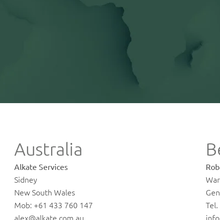
Australia
B
Alkate Services
Rob
Sidney
Wa
New South Wales
Gen
Mob: +61 433 760 147
Tel
alex@alkate.com.au
inf