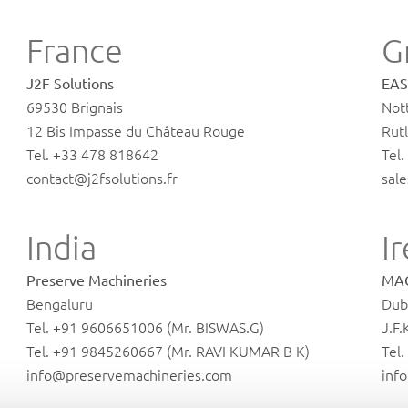
France
G
J2F Solutions
EAS
69530 Brignais
Not
12 Bis Impasse du Château Rouge
Rutl
Tel. +33 478 818642
Tel
contact@j2fsolutions.fr
sal
India
I
Preserve Machineries
MAG
Bengaluru
Dub
Tel. +91 9606651006 (Mr. BISWAS.G)
J.F.
Tel. +91 9845260667 (Mr. RAVI KUMAR B K)
Tel
info@preservemachineries.com
inf