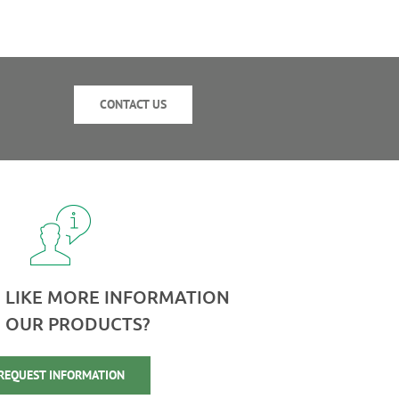
CONTACT US
 LIKE MORE INFORMATION
 OUR PRODUCTS?
REQUEST INFORMATION