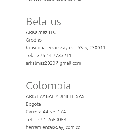
Belarus
ARKalmaz LLC
Grodno
Krasnopartyzanskaya st. 53-5, 230011
Tel. +375 44 7733211
arkalmaz2020@gmail.com
Colombia
ARISTIZABAL Y JINETE SAS
Bogota
Carrera 44 No. 17A
Tel. +57 1 2680088
herramientas@ayj.com.co