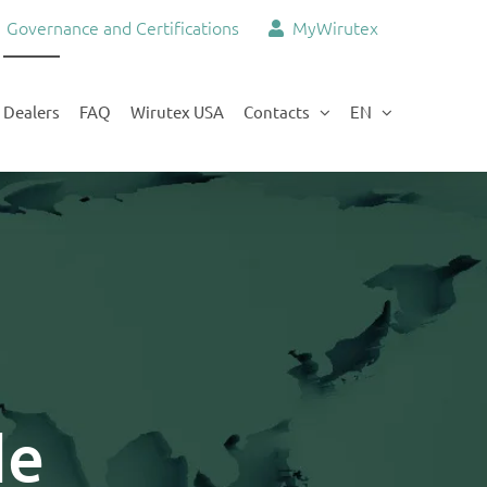
Governance and Certifications
MyWirutex
Dealers
FAQ
Wirutex USA
Contacts
EN
de