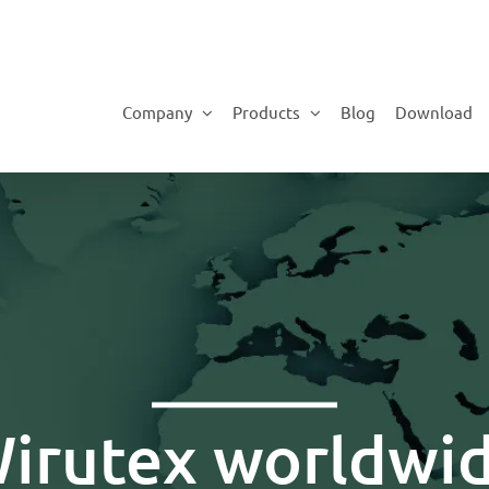
Company
Products
Blog
Download
irutex worldwi