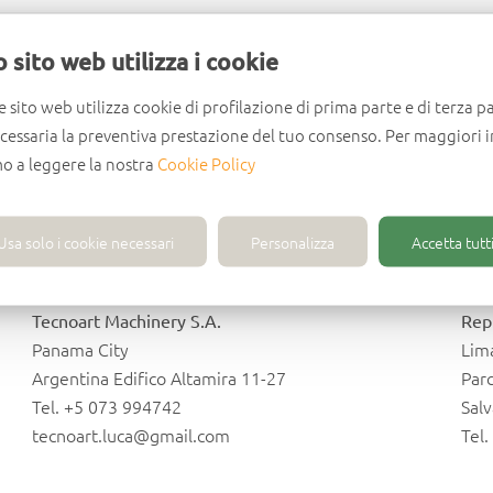
Lithuania
M
 sito web utilizza i cookie
Uab Instreita
Cal
e sito web utilizza cookie di profilazione di prima parte e di terza pa
Siauliai
Tlal
ecessaria la preventiva prestazione del tuo consenso. Per maggiori 
Jono Zemaicio G. 10
Av. 
mo a leggere la nostra
Cookie Policy
Tel. +370 41 545157
Tel
info@instreita.lt
inf
Usa solo i cookie necessari
Personalizza
Accetta tutti
Panama
P
Tecnoart Machinery S.A.
Rep
Panama City
Lim
Argentina Edifico Altamira 11-27
Parc
Tel. +5 073 994742
Sal
tecnoart.luca@gmail.com
Tel