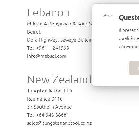
Lebanon
Questo
Mihran A Beuyukian & Sons Sal.
Il present
Beirut
quali è n
Dora Highway; Sawaya Building, Riad El Solh
ti invitia
Tel. +961 1 241999
info@mabsal.com
New Zealand
Tungsten & Tool LTD
Raumanga 0110
57 Southern Avenue
Tel. +64 943 88681
sales@tungstenandtool.co.nz