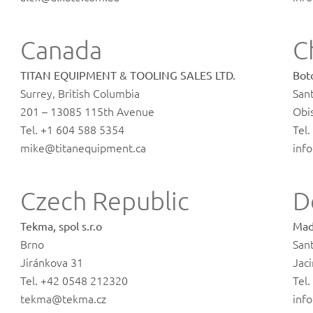
Canada
C
TITAN EQUIPMENT & TOOLING SALES LTD.
Boto
Surrey, British Columbia
San
201 – 13085 115th Avenue
Obi
Tel. +1 604 588 5354
Tel
mike@titanequipment.ca
inf
Czech Republic
D
Tekma, spol s.r.o
Mad
Brno
San
Jiránkova 31
Jaci
Tel. +42 0548 212320
Tel
tekma@tekma.cz
inf