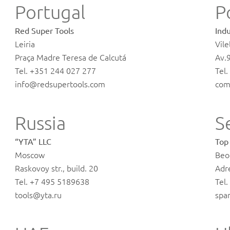
Portugal
P
Red Super Tools
Indu
Leiria
Vile
Praça Madre Teresa de Calcutá
Av.
Tel. +351 244 027 277
Tel
info@redsupertools.com
com
Russia
S
“YTA” LLC
Top
Moscow
Beo
Raskovoy str., build. 20
Adr
Tel. +7 495 5189638
Tel
tools@yta.ru
spa