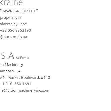
kraine
 ” MWM GROUP LTD ”
propetrovsk
niversalnyi lane
. +38 056 2353190
o@buro-m.dp.ua
.S.A
California
ion Machinery
ramento, CA
9 N. Market Boulevard, #140
. +1 916- 550-1681
nie@visionmachineryinc.com