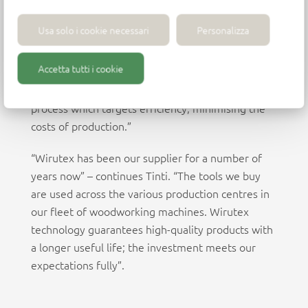
technology – whilst focusing on environmental
sustainability and people.” “At IFI, technology is at
Usa solo i cookie necessari
Personalizza
the core of every single piece we create,” states
Valter Tinti, head of the purchasing
Accetta tutti i cookie
department. “Each production line is dedicated to
a single product family. Ours is a manufacturing
process which targets efficiency, minimising the
costs of production.”
“Wirutex has been our supplier for a number of
years now” – continues Tinti. “The tools we buy
are used across the various production centres in
our fleet of woodworking machines. Wirutex
technology guarantees high-quality products with
a longer useful life; the investment meets our
expectations fully”.