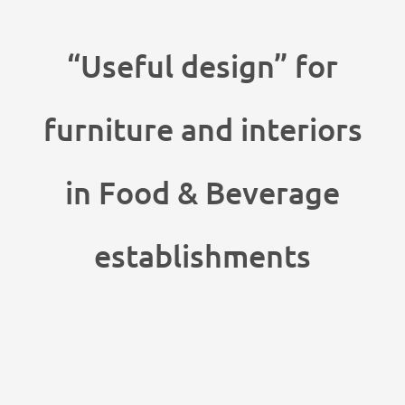
“Useful design” for
furniture and interiors
in Food & Beverage
establishments