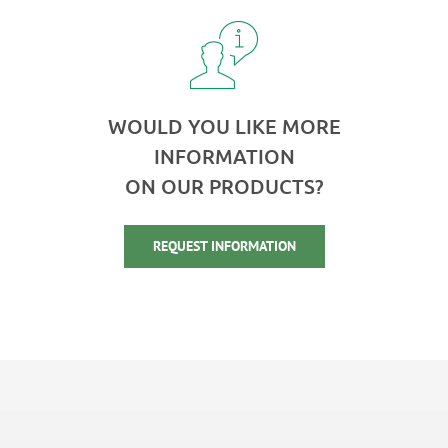
WOULD YOU LIKE MORE
INFORMATION
ON OUR PRODUCTS?
REQUEST INFORMATION