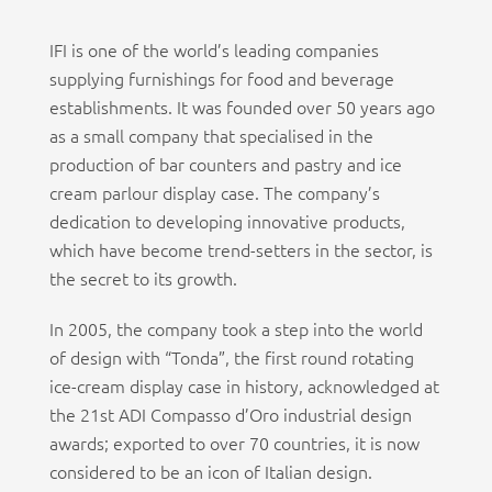
IFI is one of the world’s leading companies
supplying furnishings for food and beverage
establishments. It was founded over 50 years ago
as a small company that specialised in the
production of bar counters and pastry and ice
cream parlour display case. The company’s
dedication to developing innovative products,
which have become trend-setters in the sector, is
the secret to its growth.
In 2005, the company took a step into the world
of design with “Tonda”, the first round rotating
ice-cream display case in history, acknowledged at
the 21st ADI Compasso d’Oro industrial design
awards; exported to over 70 countries, it is now
considered to be an icon of Italian design.