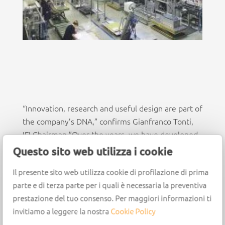
“Innovation, research and useful design are part of
the company’s DNA,” confirms Gianfranco Tonti,
IFI Chairman.”Over the years, we have developed
increasingly innovative systems, thanks to the
Questo sito web utilizza i cookie
tireless work of our research and development
Il presente sito web utilizza cookie di profilazione di prima
department, composed of more than 30
parte e di terza parte per i quali è necessaria la preventiva
professionals.
prestazione del tuo consenso. Per maggiori informazioni ti
These experts have enabled us to create the most
invitiamo a leggere la nostra
Cookie Policy
unique projects the perfect fusion of design and