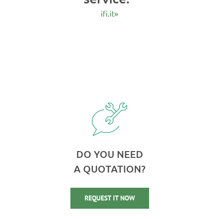
ifi.it»
DO YOU NEED
A QUOTATION?
REQUEST IT NOW