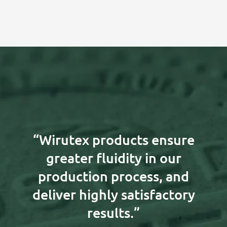
“Wirutex products ensure
greater fluidity in our
production process, and
deliver highly satisfactory
results.”