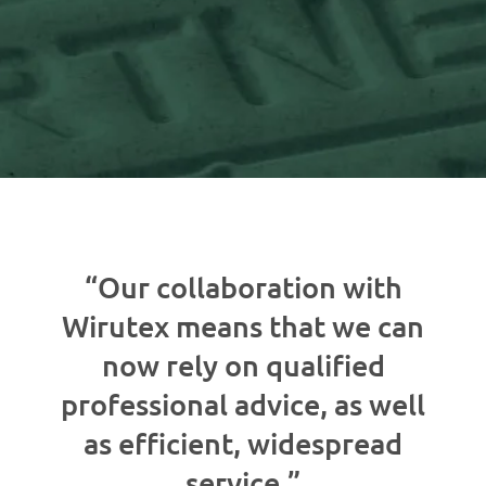
“Our collaboration with
Wirutex means that we can
now rely on qualified
professional advice, as well
as efficient, widespread
service.”