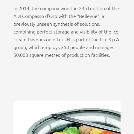
In 2014, the company won the 23rd edition of the
ADI Compasso d’Oro with the “Bellevue”, a
previously unseen synthesis of solutions,
combining perfect storage and visibility of the ice-
cream flavours on offer. IFI is part of the I.f.i. S.p.A
group, which employs 350 people and manages
50,000 square metres of production facilities.