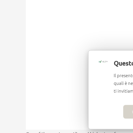
Questo
Il present
quali è n
ti invitia