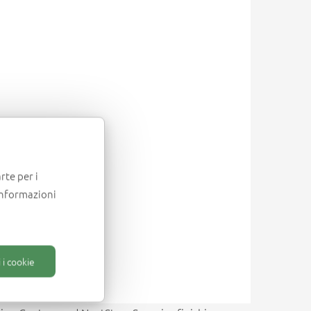
rte per i
informazioni
 i cookie