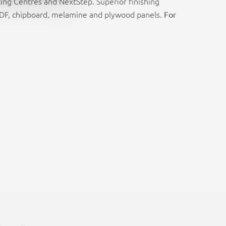
ing Centres and NextStep. Superior finishing
 MDF, chipboard, melamine and plywood panels.
For