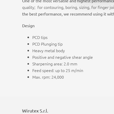
One of the most versatile and highest performanc
quality; for contouring, boring, sizing, for fing
the best performance, we recommend using it wit
Design
PCD tips
PCD Plunging tip
Heavy metal body
Positive and negative shear angle
Sharpening area: 2.0 mm
Feed speed: up to 25 m/min
Max. rpm: 24,000
Wirutex S.r.l.