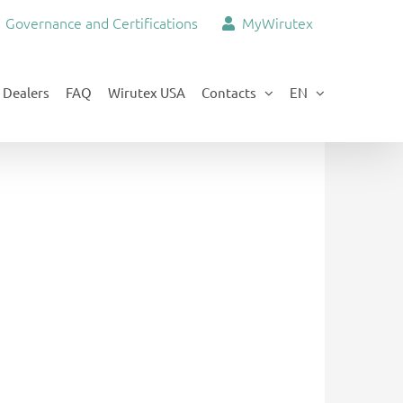
Governance and Certifications
MyWirutex
Dealers
FAQ
Wirutex USA
Contacts
EN