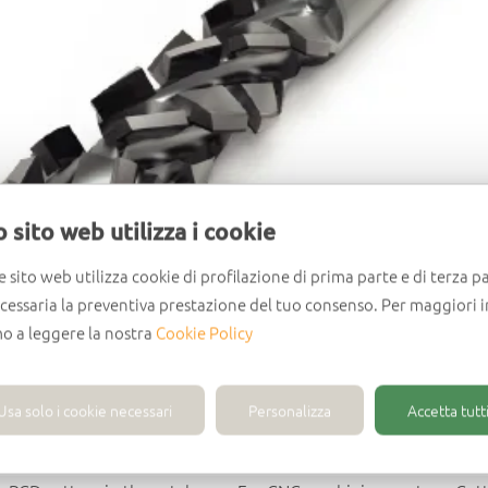
 sito web utilizza i cookie
e sito web utilizza cookie di profilazione di prima parte e di terza pa
ecessaria la preventiva prestazione del tuo consenso. Per maggiori 
mo a leggere la nostra
Cookie Policy
Usa solo i cookie necessari
Personalizza
Accetta tutti