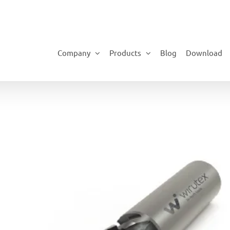
Company
Products
Blog
Download