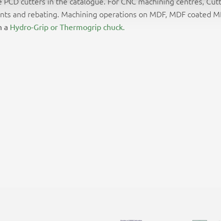
PCD cutters in the catalogue. For CNC machining centres, Cutt
e
er joints and rebating. Machining operations on MDF, MDF coated
h a
Hydro-Grip or Thermogrip chuck.