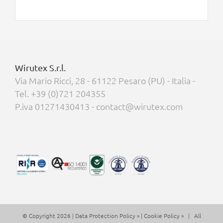
Wirutex S.r.l.
Via Mario Ricci, 28 - 61122 Pesaro (PU) - Italia -
Tel. +39 (0)721 204355
P.iva 01271430413 - contact@wirutex.com
© Copyright 2026 |
Data Protection Policy »
|
Cookie Policy »
| All