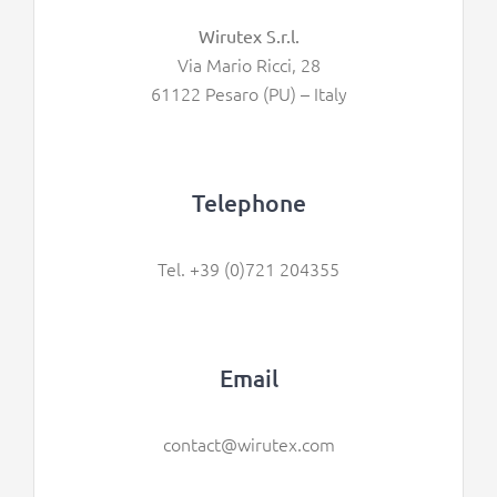
Wirutex S.r.l.
Via Mario Ricci, 28
61122 Pesaro (PU) – Italy
Telephone
Tel. +39 (0)721 204355
Email
contact@wirutex.com