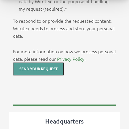
data by Wirutex for the purpose of handling
my request (required).
*
To respond to or provide the requested content,
Wirutex needs to process and store your personal
data.
For more information on how we process personal
data, please read our
Privacy Policy
.
Headquarters