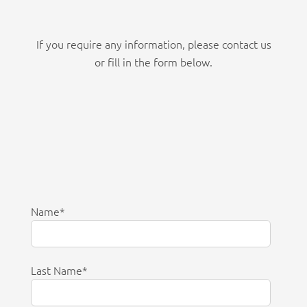
If you require any information, please contact us
or fill in the form below.
Name
*
Last Name
*