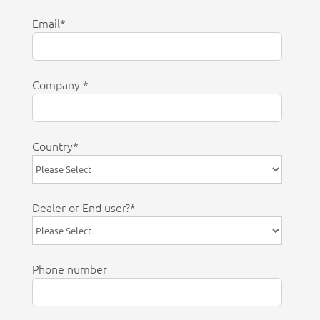
Email
*
Company
*
Country
*
Dealer or End user?
*
Phone number