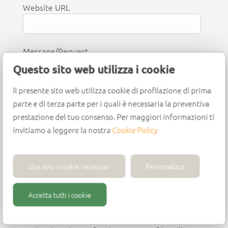
Website URL
Message/Request
Questo sito web utilizza i cookie
Il presente sito web utilizza cookie di profilazione di prima
parte e di terza parte per i quali è necessaria la preventiva
prestazione del tuo consenso. Per maggiori informazioni ti
invitiamo a leggere la nostra
Cookie Policy
I consent to receive promotional
communications and updates from Wirutex.
Usa solo i cookie necessari
Personalizza
You can withdraw your consent or unsubscribe at
any time.
Accetta tutti i cookie
I consent to the processing of my personal