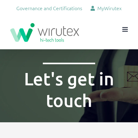
Skip
Governance and Certifications
MyWirutex
to
content
Let's get in
touch